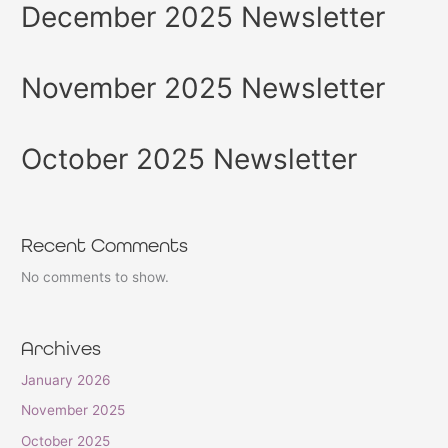
December 2025 Newsletter
November 2025 Newsletter
October 2025 Newsletter
Recent Comments
No comments to show.
Archives
January 2026
November 2025
October 2025