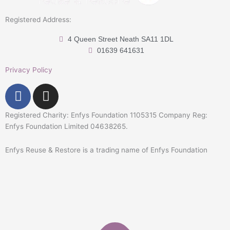
Registered Address:
4 Queen Street Neath SA11 1DL
01639 641631
Privacy Policy
F
I
a
n
c
s
Registered Charity: Enfys Foundation 1105315 Company Reg:
e
t
Enfys Foundation Limited 04638265.
b
a
Enfys Reuse & Restore is a trading name of Enfys Foundation
o
g
o
r
k
a
-
m
f