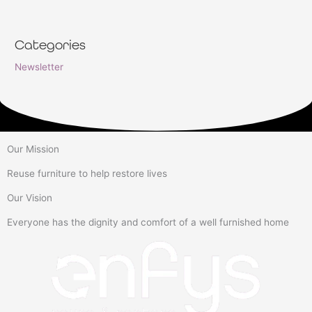
Categories
Newsletter
Our Mission
Reuse furniture to help restore lives
Our Vision
Everyone has the dignity and comfort of a well furnished home