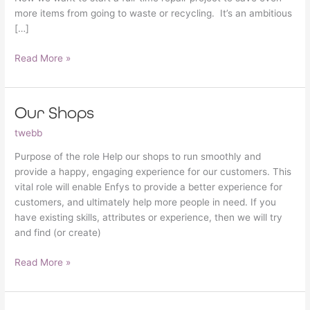
more items from going to waste or recycling. It’s an ambitious
[…]
Read More »
Our Shops
Our
Shops
twebb
Purpose of the role Help our shops to run smoothly and
provide a happy, engaging experience for our customers. This
vital role will enable Enfys to provide a better experience for
customers, and ultimately help more people in need. If you
have existing skills, attributes or experience, then we will try
and find (or create)
Read More »