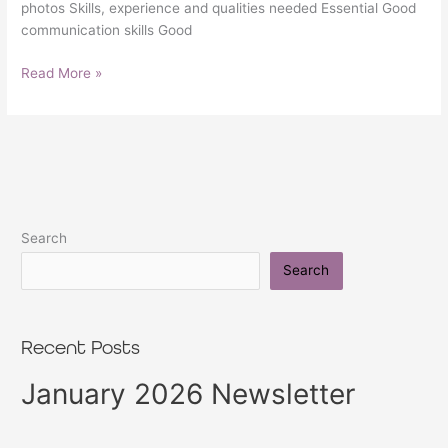
photos Skills, experience and qualities needed Essential Good
communication skills Good
Read More »
Search
Search
Recent Posts
January 2026 Newsletter