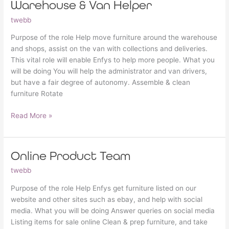
Warehouse & Van Helper
Warehouse
&
twebb
Van
Helper
Purpose of the role Help move furniture around the warehouse
and shops, assist on the van with collections and deliveries.
This vital role will enable Enfys to help more people. What you
will be doing You will help the administrator and van drivers,
but have a fair degree of autonomy. Assemble & clean
furniture Rotate
Read More »
Online Product Team
Online
Product
twebb
Team
Purpose of the role Help Enfys get furniture listed on our
website and other sites such as ebay, and help with social
media. What you will be doing Answer queries on social media
Listing items for sale online Clean & prep furniture, and take