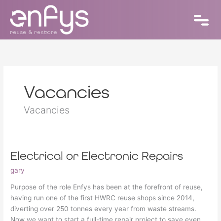
Skip
to
content
Vacancies
Vacancies
Electrical or Electronic Repairs
Electrical
or
gary
Electronic
Repairs
Purpose of the role Enfys has been at the forefront of reuse,
having run one of the first HWRC reuse shops since 2014,
diverting over 250 tonnes every year from waste streams.
Now we want to start a full-time repair project to save even