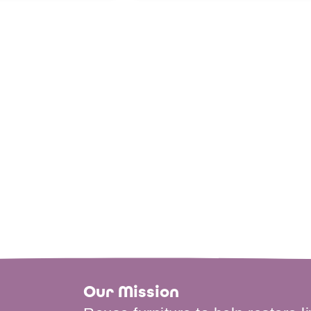
Our Mission