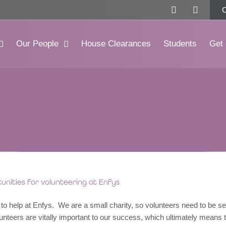
F
I
a
n
c
s
e
t
b
a
Our People
House Clearances
Students
Get 
o
g
o
r
k
a
-
m
f
nities for volunteering at Enfys
o help at Enfys. We are a small charity, so volunteers need to be sel
unteers are vitally important to our success, which ultimately means 