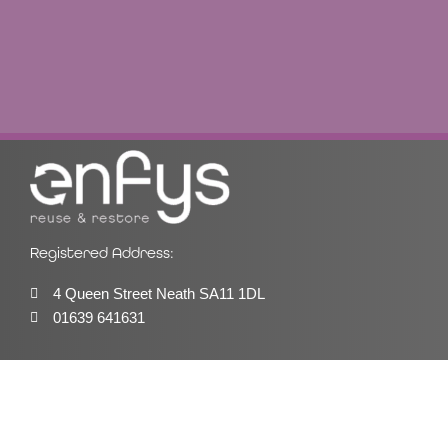
Registered Address:
4 Queen Street Neath SA11 1DL
01639 641631