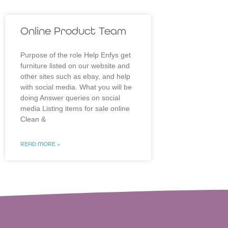
Online Product Team
Purpose of the role Help Enfys get
furniture listed on our website and
other sites such as ebay, and help
with social media. What you will be
doing Answer queries on social
media Listing items for sale online
Clean &
READ MORE »