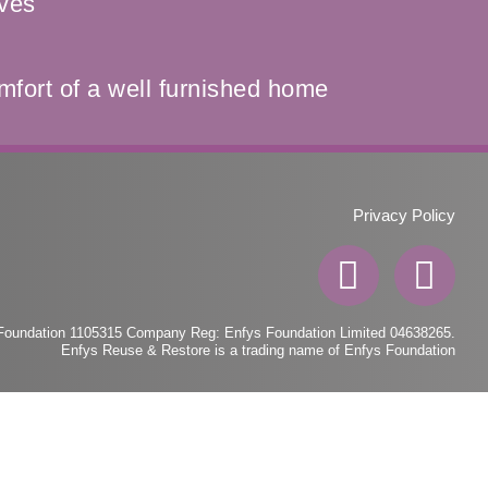
ives
mfort of a well furnished home
Privacy Policy
F
I
a
n
c
s
 Foundation 1105315 Company Reg: Enfys Foundation Limited 04638265.
Enfys Reuse & Restore is a trading name of Enfys Foundation
e
t
b
a
o
g