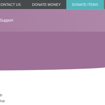
CONTACT US
DONATE MONEY
DONATE ITEMS
Support
f-
that