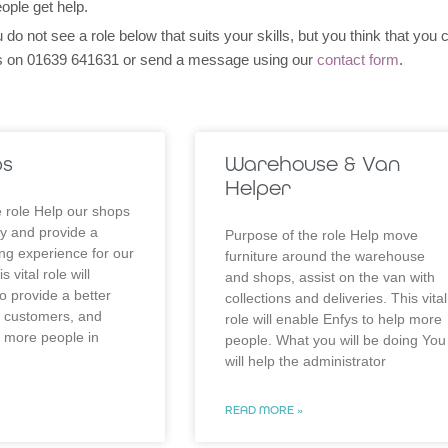
ople get help.
 do not see a role below that suits your skills, but you think that you 
eys on 01639 641631 or send a message using our
contact form
.
ps
Warehouse & Van
Helper
 role Help our shops
y and provide a
Purpose of the role Help move
ng experience for our
furniture around the warehouse
 vital role will
and shops, assist on the van with
o provide a better
collections and deliveries. This vital
r customers, and
role will enable Enfys to help more
p more people in
people. What you will be doing You
will help the administrator
READ MORE »