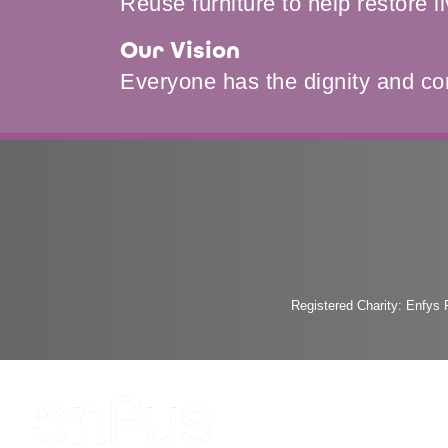
Reuse furniture to help restore l
Our Vision
Everyone has the dignity and co
Registered Charity: Enfys