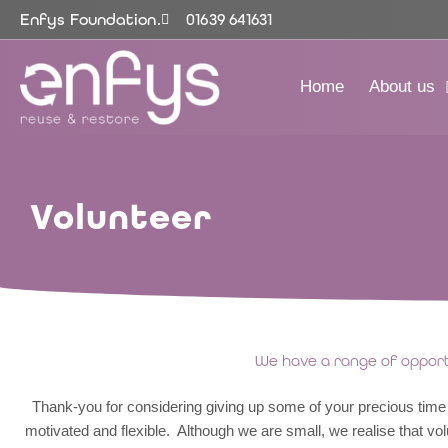
Skip
Enfys Foundation.
01639 641631
to
content
Home
About us
Volunteer
We have a range of opportu
Thank-you for considering giving up some of your precious time t
motivated and flexible. Although we are small, we realise that vol