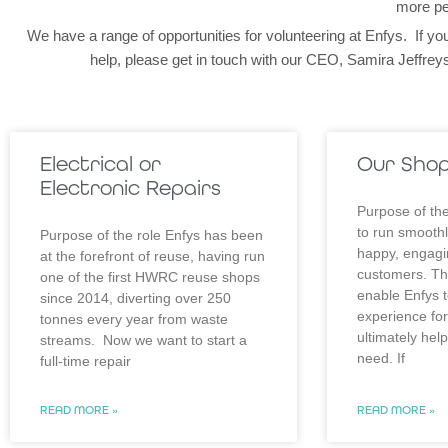
more pe
We have a range of opportunities for volunteering at Enfys. If you
help, please get in touch with our CEO, Samira Jeffr
Electrical or
Our Sho
Electronic Repairs
Purpose of the
to run smoothl
Purpose of the role Enfys has been
happy, engagi
at the forefront of reuse, having run
customers. This
one of the first HWRC reuse shops
enable Enfys t
since 2014, diverting over 250
experience fo
tonnes every year from waste
ultimately hel
streams. Now we want to start a
need. If
full-time repair
READ MORE »
READ MORE »